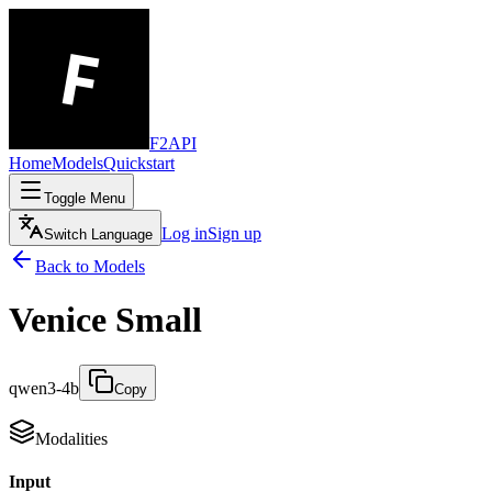
F2API
Home
Models
Quickstart
Toggle Menu
Log in
Sign up
Switch Language
Back to Models
Venice Small
qwen3-4b
Copy
Modalities
Input