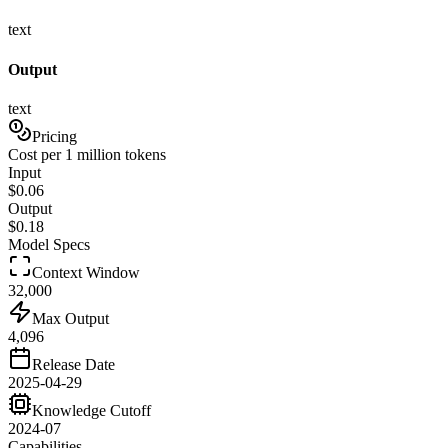
text
Output
text
Pricing
Cost per 1 million tokens
Input
$
0.06
Output
$
0.18
Model Specs
Context Window
32,000
Max Output
4,096
Release Date
2025-04-29
Knowledge Cutoff
2024-07
Capabilities