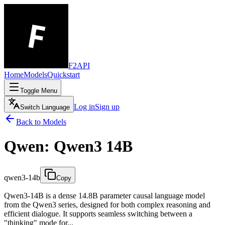
F2API
Home
Models
Quickstart
Toggle Menu
Log in
Sign up
Switch Language
Back to Models
Qwen: Qwen3 14B
qwen3-14b
Copy
Qwen3-14B is a dense 14.8B parameter causal language model
from the Qwen3 series, designed for both complex reasoning and
efficient dialogue. It supports seamless switching between a
"thinking" mode for...