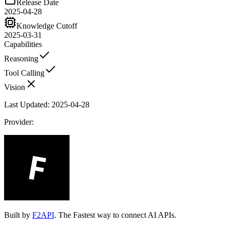
Release Date
2025-04-28
Knowledge Cutoff
2025-03-31
Capabilities
Reasoning
Tool Calling
Vision
Last Updated:
2025-04-28
Provider:
Built by
F2API
. The Fastest way to connect AI APIs.