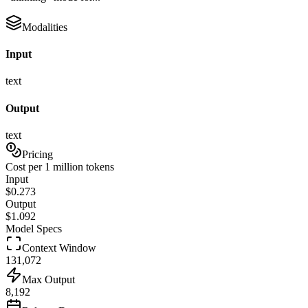
Modalities
Input
text
Output
text
Pricing
Cost per 1 million tokens
Input
$
0.273
Output
$
1.092
Model Specs
Context Window
131,072
Max Output
8,192