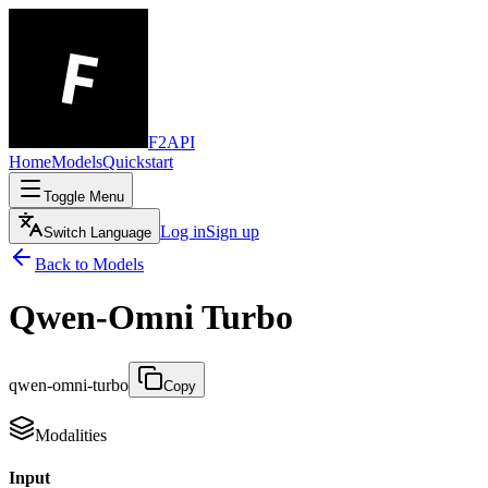
F2API
Home
Models
Quickstart
Toggle Menu
Log in
Sign up
Switch Language
Back to Models
Qwen-Omni Turbo
qwen-omni-turbo
Copy
Modalities
Input