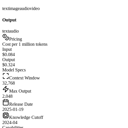
text
image
audio
video
Output
text
audio
Pricing
Cost per 1 million tokens
Input
$
0.084
Output
$
0.324
Model Specs
Context Window
32,768
Max Output
2,048
Release Date
2025-01-19
Knowledge Cutoff
2024-04
Capabilities