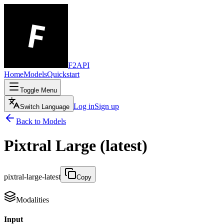
F2API
Home
Models
Quickstart
Toggle Menu
Log in
Sign up
Switch Language
Back to Models
Pixtral Large (latest)
pixtral-large-latest
Copy
Modalities
Input