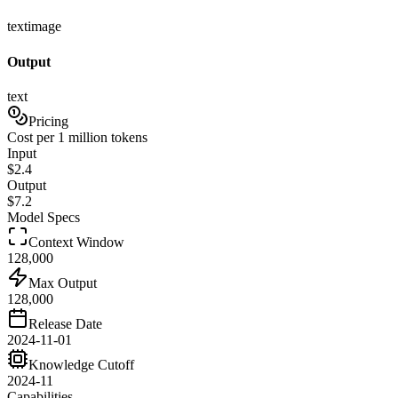
text
image
Output
text
Pricing
Cost per 1 million tokens
Input
$
2.4
Output
$
7.2
Model Specs
Context Window
128,000
Max Output
128,000
Release Date
2024-11-01
Knowledge Cutoff
2024-11
Capabilities