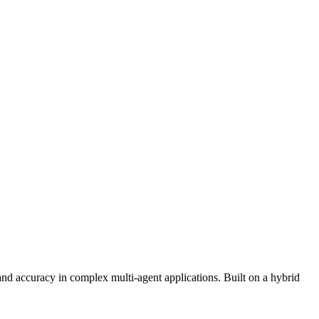
 accuracy in complex multi-agent applications. Built on a hybrid