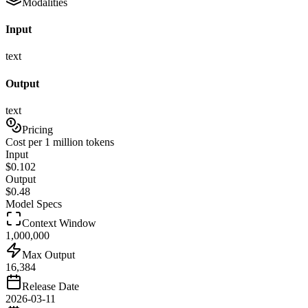
Modalities
Input
text
Output
text
Pricing
Cost per 1 million tokens
Input
$
0.102
Output
$
0.48
Model Specs
Context Window
1,000,000
Max Output
16,384
Release Date
2026-03-11