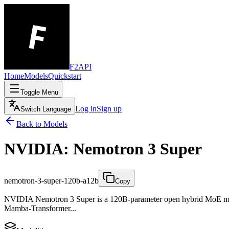
F2API
Home
Models
Quickstart
Toggle Menu
Log in
Sign up
Switch Language
Back to Models
NVIDIA: Nemotron 3 Super
nemotron-3-super-120b-a12b
Copy
NVIDIA Nemotron 3 Super is a 120B-parameter open hybrid MoE model
Mamba-Transformer...