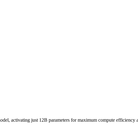
, activating just 12B parameters for maximum compute efficiency and