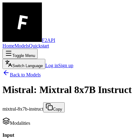
F2API
Home
Models
Quickstart
Toggle Menu
Log in
Sign up
Switch Language
Back to Models
Mistral: Mixtral 8x7B Instruct
mixtral-8x7b-instruct
Copy
Modalities
Input