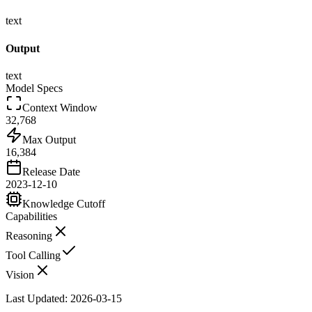
text
Output
text
Model Specs
Context Window
32,768
Max Output
16,384
Release Date
2023-12-10
Knowledge Cutoff
Capabilities
Reasoning
Tool Calling
Vision
Last Updated:
2026-03-15