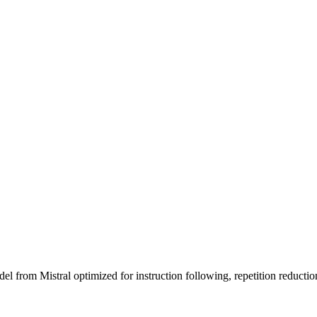
 from Mistral optimized for instruction following, repetition reductio