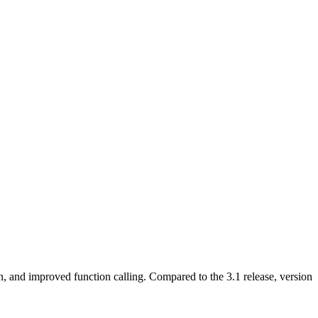
n, and improved function calling. Compared to the 3.1 release, version