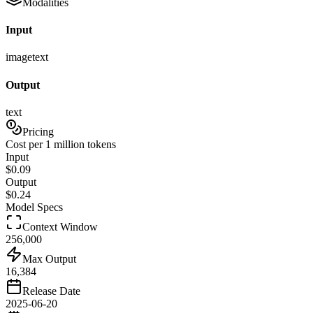
Modalities
Input
image
text
Output
text
Pricing
Cost per 1 million tokens
Input
$
0.09
Output
$
0.24
Model Specs
Context Window
256,000
Max Output
16,384
Release Date
2025-06-20