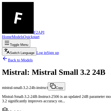
F2API
Home
Models
Quickstart
Toggle Menu
Log in
Sign up
Switch Language
Back to Models
Mistral: Mistral Small 3.2 24B
mistral-small-3.2-24b-instruct
Copy
Mistral-Small-3.2-24B-Instruct-2506 is an updated 24B parameter model
3.2 significantly improves accuracy on...