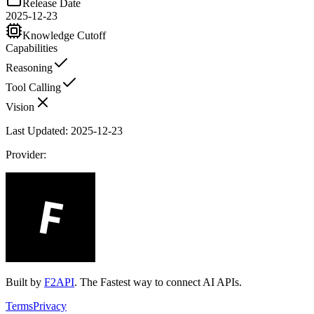
Release Date
2025-12-23
Knowledge Cutoff
Capabilities
Reasoning
Tool Calling
Vision
Last Updated:
2025-12-23
Provider:
Built by
F2API
. The Fastest way to connect AI APIs.
Terms
Privacy