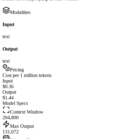
Modalities
Input
text
Output
text
Pricing
Cost per 1 million tokens
Input
$
0.36
Output
$
1.44
Model Specs
Context Window
204,800
Max Output
131,072