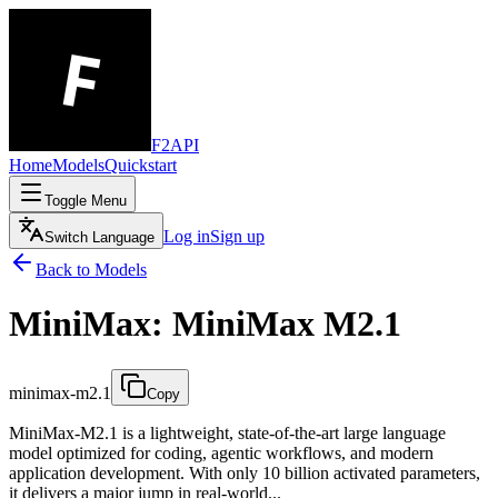
F2API
Home
Models
Quickstart
Toggle Menu
Log in
Sign up
Switch Language
Back to Models
MiniMax: MiniMax M2.1
minimax-m2.1
Copy
MiniMax-M2.1 is a lightweight, state-of-the-art large language
model optimized for coding, agentic workflows, and modern
application development. With only 10 billion activated parameters,
it delivers a major jump in real-world...