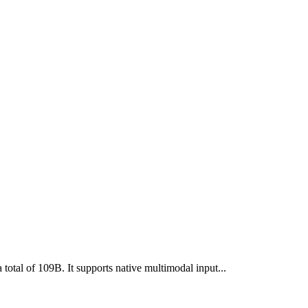
otal of 109B. It supports native multimodal input...