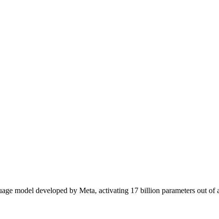
ge model developed by Meta, activating 17 billion parameters out of a t