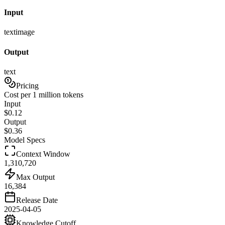
Input
text
image
Output
text
Pricing
Cost per 1 million tokens
Input
$
0.12
Output
$
0.36
Model Specs
Context Window
1,310,720
Max Output
16,384
Release Date
2025-04-05
Knowledge Cutoff