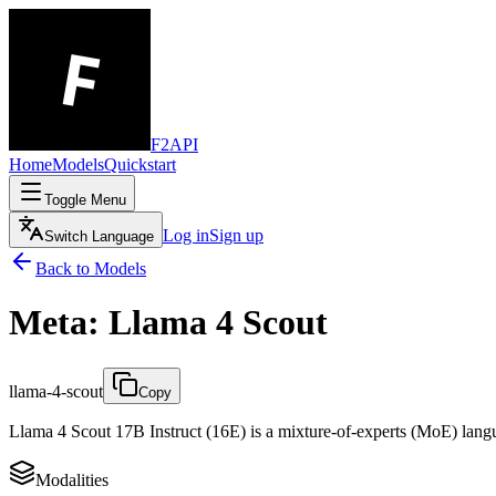
F2API
Home
Models
Quickstart
Toggle Menu
Log in
Sign up
Switch Language
Back to Models
Meta: Llama 4 Scout
llama-4-scout
Copy
Llama 4 Scout 17B Instruct (16E) is a mixture-of-experts (MoE) langua
Modalities