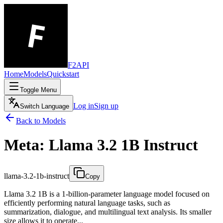
F2API
Home
Models
Quickstart
Toggle Menu
Log in
Sign up
Switch Language
Back to Models
Meta: Llama 3.2 1B Instruct
llama-3.2-1b-instruct
Copy
Llama 3.2 1B is a 1-billion-parameter language model focused on
efficiently performing natural language tasks, such as
summarization, dialogue, and multilingual text analysis. Its smaller
size allows it to operate...