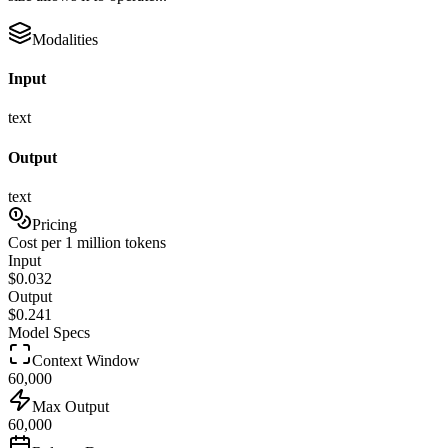
Modalities
Input
text
Output
text
Pricing
Cost per 1 million tokens
Input
$
0.032
Output
$
0.241
Model Specs
Context Window
60,000
Max Output
60,000