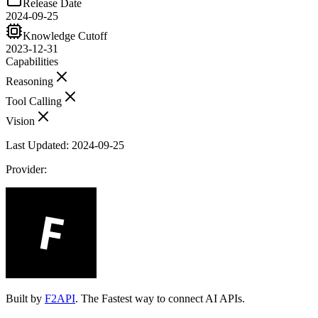
Release Date
2024-09-25
Knowledge Cutoff
2023-12-31
Capabilities
Reasoning
Tool Calling
Vision
Last Updated:
2024-09-25
Provider:
Built by
F2API
. The Fastest way to connect AI APIs.