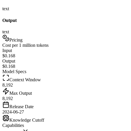
text
Output
text
Pricing
Cost per 1 million tokens
Input
$
0.168
Output
$
0.168
Model Specs
Context Window
8,192
Max Output
8,192
Release Date
2024-06-27
Knowledge Cutoff
Capabilities