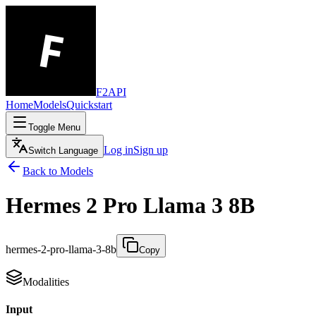
F2API
Home
Models
Quickstart
Toggle Menu
Log in
Sign up
Switch Language
Back to Models
Hermes 2 Pro Llama 3 8B
hermes-2-pro-llama-3-8b
Copy
Modalities
Input