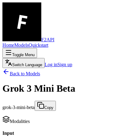
F2API
Home
Models
Quickstart
Toggle Menu
Log in
Sign up
Switch Language
Back to Models
Grok 3 Mini Beta
grok-3-mini-beta
Copy
Modalities
Input