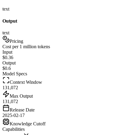
text
Output
text
Pricing
Cost per 1 million tokens
Input
$
0.36
Output
$
0.6
Model Specs
Context Window
131,072
Max Output
131,072
Release Date
2025-02-17
Knowledge Cutoff
Capabilities