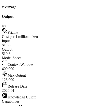
text
image
Output
text
Pricing
Cost per 1 million tokens
Input
$
1.35
Output
$
10.8
Model Specs
Context Window
400,000
Max Output
128,000
Release Date
2026-01
Knowledge Cutoff
Capabilities