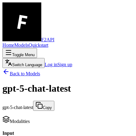
F2API
Home
Models
Quickstart
Toggle Menu
Log in
Sign up
Switch Language
Back to Models
gpt-5-chat-latest
gpt-5-chat-latest
Copy
Modalities
Input