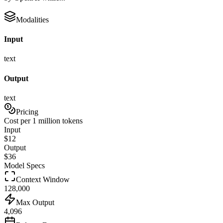
Modalities
Input
text
Output
text
Pricing
Cost per 1 million tokens
Input
$
12
Output
$
36
Model Specs
Context Window
128,000
Max Output
4,096