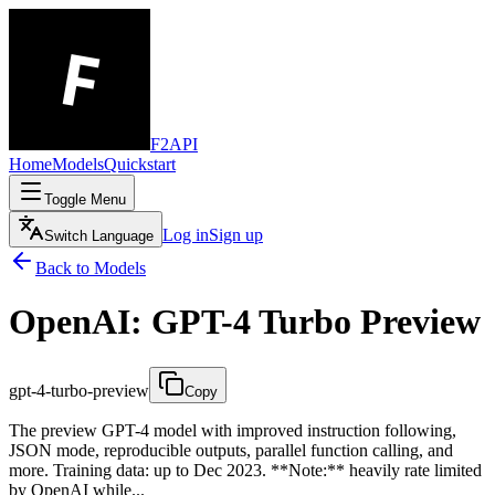
F2API
Home
Models
Quickstart
Toggle Menu
Log in
Sign up
Switch Language
Back to Models
OpenAI: GPT-4 Turbo Preview
gpt-4-turbo-preview
Copy
The preview GPT-4 model with improved instruction following,
JSON mode, reproducible outputs, parallel function calling, and
more. Training data: up to Dec 2023. **Note:** heavily rate limited
by OpenAI while...