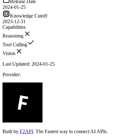
Release Date
2024-01-25
Knowledge Cutoff
2023-12-31
Capabilities
Reasoning
Tool Calling
Vision
Last Updated:
2024-01-25
Provider:
Built by
F2API
. The Fastest way to connect AI APIs.