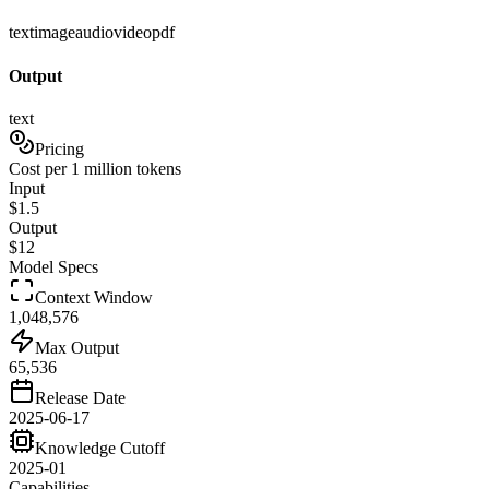
text
image
audio
video
pdf
Output
text
Pricing
Cost per 1 million tokens
Input
$
1.5
Output
$
12
Model Specs
Context Window
1,048,576
Max Output
65,536
Release Date
2025-06-17
Knowledge Cutoff
2025-01
Capabilities