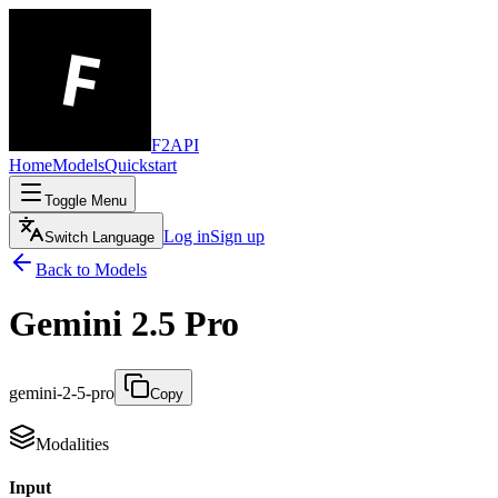
F2API
Home
Models
Quickstart
Toggle Menu
Log in
Sign up
Switch Language
Back to Models
Gemini 2.5 Pro
gemini-2-5-pro
Copy
Modalities
Input